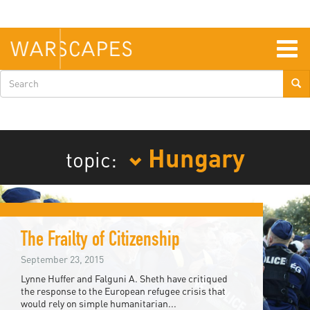
Skip
to
main
content
Togg
navig
Search
form
Hungary
topic:
The Frailty of Citizenship
September 23, 2015
Lynne Huffer and Falguni A. Sheth have critiqued
the response to the European refugee crisis that
would rely on simple humanitarian...