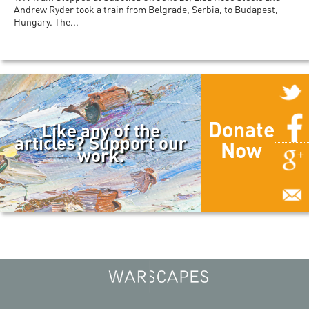
Andrew Ryder took a train from Belgrade, Serbia, to Budapest,
Hungary. The...
Donate
Like any of the
articles? Support our
Now
work.