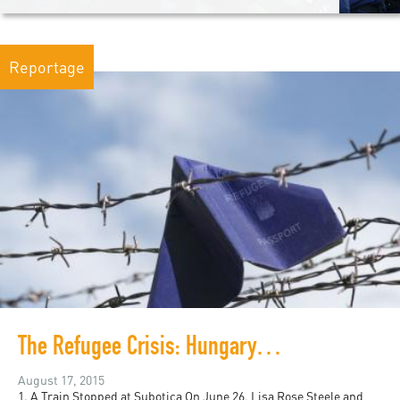
Reportage
The Refugee Crisis: Hungary, Australia, and Worldwide
August 17, 2015
1. A Train Stopped at Subotica On June 26, Lisa Rose Steele and