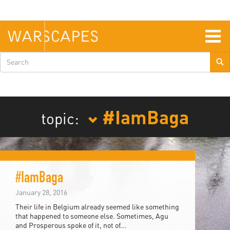
Skip
to
main
content
Togg
navig
Search
form
#IamBaga
topic:
#IamBaga
January 28, 2016
Their life in Belgium already seemed like something
that happened to someone else. Sometimes, Agu
and Prosperous spoke of it, not of...