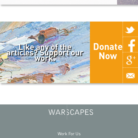
Donate
Like any of the
articles? Support our
Now
work.
Work For Us