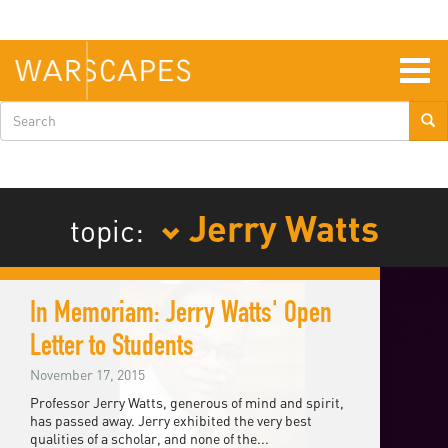
Skip
to
main
content
Togg
navig
Search
form
Jerry Watts
topic:
In Memoriam: Jerry Watts' Open
Letter to Students
November 17, 2015
Professor Jerry Watts, generous of mind and spirit,
has passed away. Jerry exhibited the very best
qualities of a scholar, and none of the...