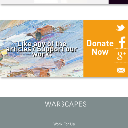
Donate
Like any of the
articles? Support our
Now
work.
Work For Us