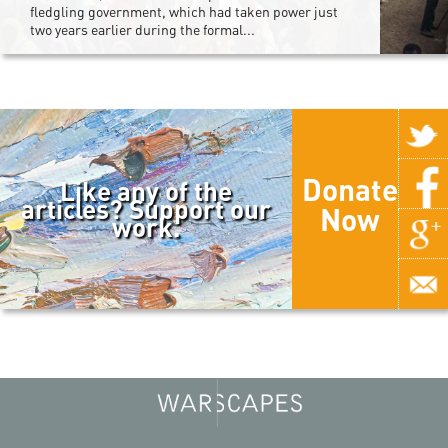
fledgling government, which had taken power just
two years earlier during the formal...
Donate
Like any of the
articles? Support our
Now
work.