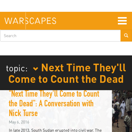
Skip
to
main
content
Togg
navig
Search
form
Next Time They'll
topic:
Come to Count the Dead
"Next Time They'll Come to Count
the Dead": A Conversation with
Nick Turse
May 6, 2016
In late 2013, South Sudan erupted into civil war. The