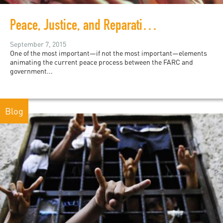
Peace, Justice, and Reparations in Colombia
September 7, 2015
One of the most important—if not the most important—elements
animating the current peace process between the FARC and
government...
Blog