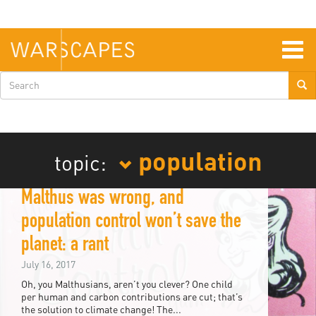
Skip
to
main
content
Togg
navig
Search
form
population
topic:
Malthus was wrong, and
population control won’t save the
planet: a rant
July 16, 2017
Oh, you Malthusians, aren’t you clever? One child
per human and carbon contributions are cut; that’s
the solution to climate change! The...