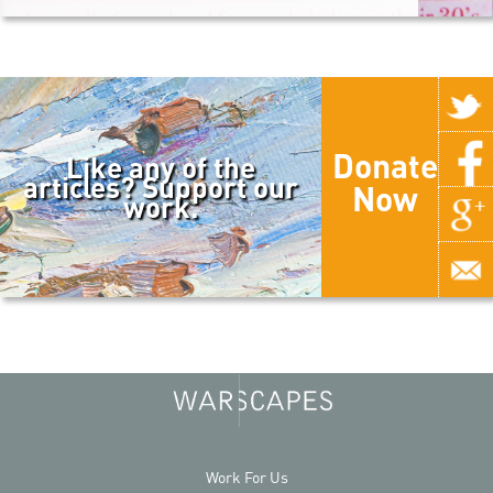
Donate
Like any of the
articles? Support our
Now
work.
Work For Us