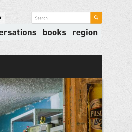
Search
form
ersations
books
region