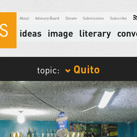
About
Advisory Board
Donate
Submissions
Subscribe
ideas
image
literary
conv
Quito
topic: