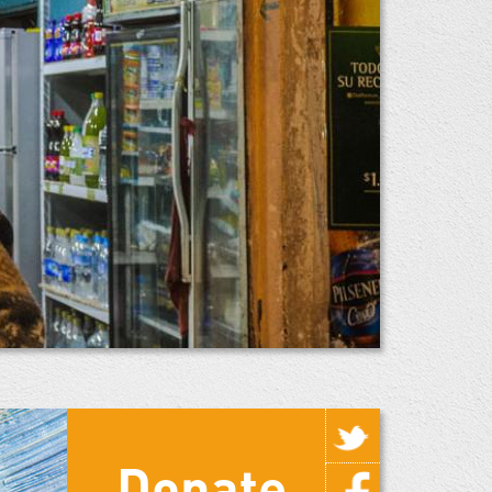
Donate