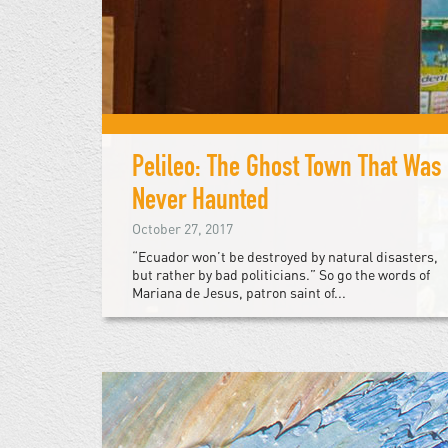
Pelileo: The Ghost Town That Was
Never Haunted
October 27, 2017
“Ecuador won’t be destroyed by natural disasters,
but rather by bad politicians.” So go the words of
Mariana de Jesus, patron saint of...