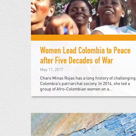
Women Lead Colombia to Peace
after Five Decades of War
May 17, 2017
Charo Minas Rojas has a long history of challenging
Colombia’s patriarchal society. In 2014, she led a
group of Afro-Colombian women on a...