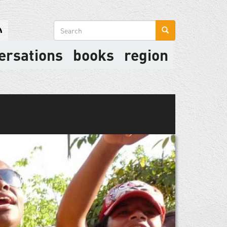
Search
form
ersations
books
region