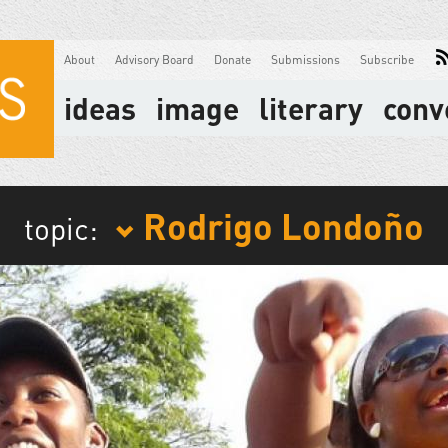
About
Advisory Board
Donate
Submissions
Subscribe
ideas
image
literary
conv
Rodrigo Londoño
topic: