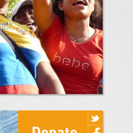
Donate