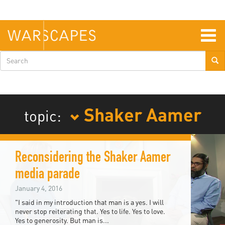
Skip
to
main
content
Togg
navig
Search
form
Shaker Aamer
topic:
Reconsidering the Shaker Aamer
media parade
January 4, 2016
"I said in my introduction that man is a yes. I will
never stop reiterating that. Yes to life. Yes to love.
Yes to generosity. But man is...