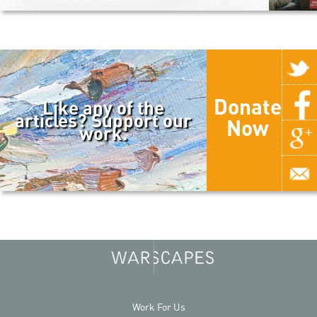
Donate
Like any of the
articles? Support our
Now
work.
Work For Us