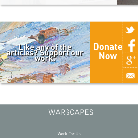
Donate
Like any of the
articles? Support our
Now
work.
Work For Us