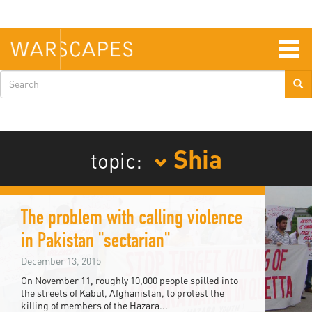
Skip
to
main
content
Togg
navig
Search
form
Shia
topic:
The problem with calling violence
in Pakistan "sectarian"
December 13, 2015
On November 11, roughly 10,000 people spilled into
the streets of Kabul, Afghanistan, to protest the
killing of members of the Hazara...