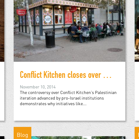
Conflict Kitchen closes over Palestinian cuisine
November 10, 2014
The controversy over Conflict Kitchen’s Palestinian
iteration advanced by pro-Israel institutions
demonstrates why initiatives like...
Blog