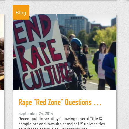
Blog
Rape "Red Zone" Questions University Handling of Sexual Assault
September 24, 2014
Recent public scrutiny following several Title IX
complaints and lawsuits at major US universities
have forced campus sexual assault into...