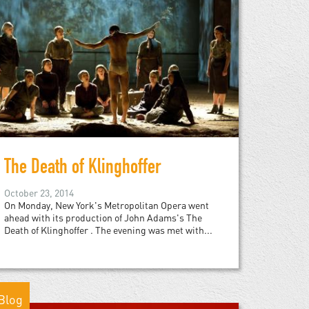
The Death of Klinghoffer
October 23, 2014
On Monday, New York's Metropolitan Opera went
ahead with its production of John Adams's The
Death of Klinghoffer . The evening was met with...
Blog