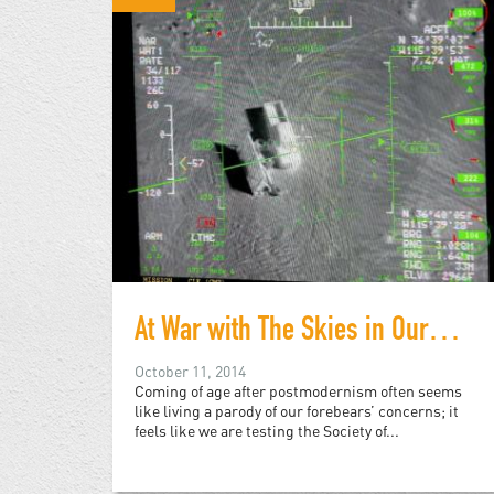
At War with The Skies in Our Eyes
October 11, 2014
Coming of age after postmodernism often seems
like living a parody of our forebears’ concerns; it
feels like we are testing the Society of...