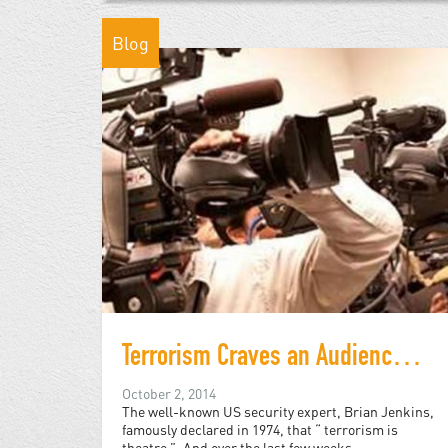
Blog
Terrorism Craves an Audience and We are Playing into the Islamic State's Hands by Watching
October 2, 2014
The well-known US security expert, Brian Jenkins,
famously declared in 1974, that “ terrorism is
theatre ”. And over the last few weeks,...