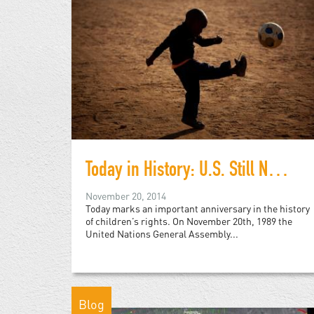
Today in History: U.S. Still Not Party to Convention on Child Rights
November 20, 2014
Today marks an important anniversary in the history
of children’s rights. On November 20th, 1989 the
United Nations General Assembly...
Blog