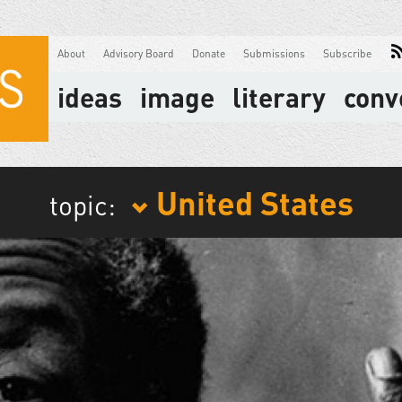
About
Advisory Board
Donate
Submissions
Subscribe
ideas
image
literary
conv
United States
topic: