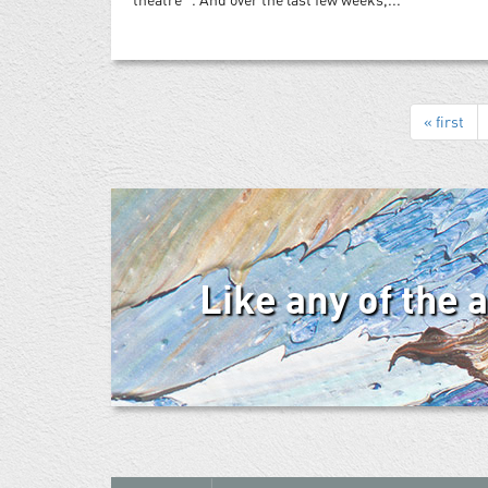
« first
Like any of the 