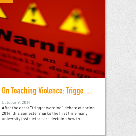
On Teaching Violence: Trigger Warnings
October 9, 2014
After the great "trigger warning" debate of spring
2014, this semester marks the first time many
university instructors are deciding how to...