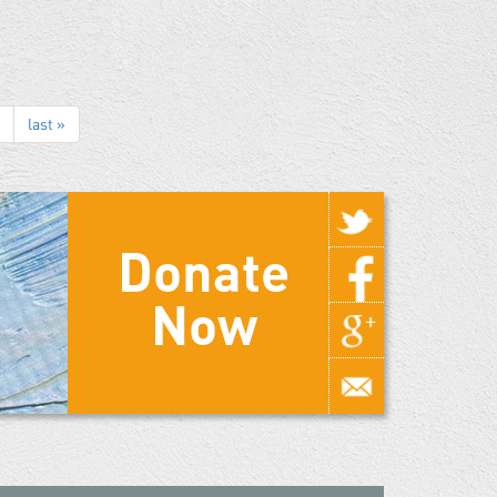
last »
Donate
Now