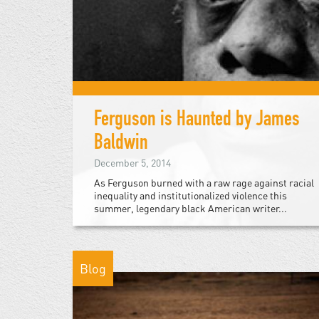
Ferguson is Haunted by James
Baldwin
December 5, 2014
As Ferguson burned with a raw rage against racial
inequality and institutionalized violence this
summer, legendary black American writer...
Blog