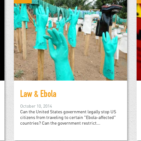
Law & Ebola
October 10, 2014
Can the United States government legally stop US
citizens from traveling to certain "Ebola-affected"
countries? Can the government restrict...