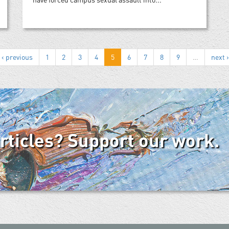
‹ previous
1
2
3
4
5
6
7
8
9
…
next ›
articles? Support our work.