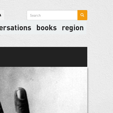
Search
form
ersations
books
region