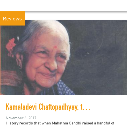
Reviews
Kamaladevi Chattopadhyay, the intersectional feminist we should all know about
November 6, 2017
History records that when Mahatma Gandhi raised a handful of