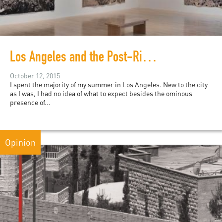
Los Angeles and the Post-Riots Black Arts Scene
October 12, 2015
I spent the majority of my summer in Los Angeles. New to the city
as I was, I had no idea of what to expect besides the ominous
presence of...
Opinion