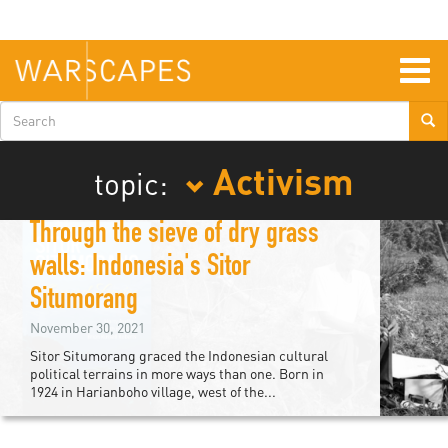
Skip
to
main
content
Togg
navig
Search
form
Activism
topic:
Through the sieve of dry grass
walls: Indonesia's Sitor
Situmorang
November 30, 2021
Sitor Situmorang graced the Indonesian cultural
political terrains in more ways than one. Born in
1924 in Harianboho village, west of the...