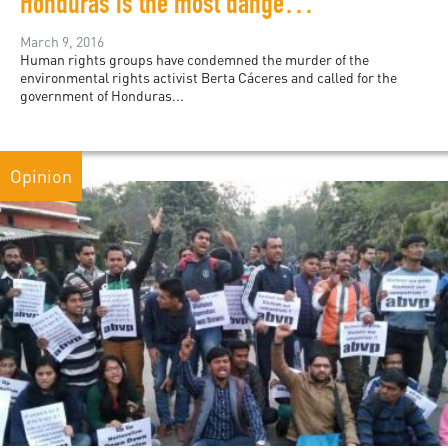
Honduras is the most dangerous country in the world for environmental activists
March 9, 2016
Human rights groups have condemned the murder of the
environmental rights activist Berta Cáceres and called for the
government of Honduras...
Opinion