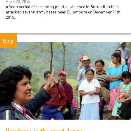
April 20, 2016
After a period of escalating political violence in Burundi, rebels
attacked several army bases near Bujumbura on December 11th,
2015...
Blog