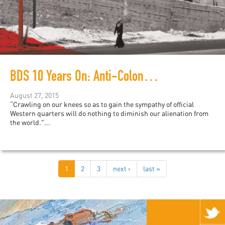
BDS 10 Years On: Anti-Colonial Demands in a Liberal Framework
August 27, 2015
“Crawling on our knees so as to gain the sympathy of official
Western quarters will do nothing to diminish our alienation from
the world."...
1
2
3
next ›
last »