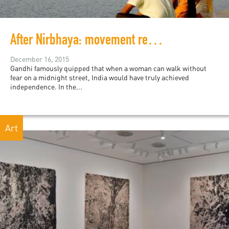
After Nirbhaya: movement reclamation and collective consciousness in India
December 16, 2015
Gandhi famously quipped that when a woman can walk without
fear on a midnight street, India would have truly achieved
independence. In the...
Art