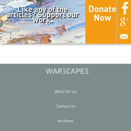
Donate
Like any of the
articles? Support our
Now
work.
Work For Us
Contact Us
Archives