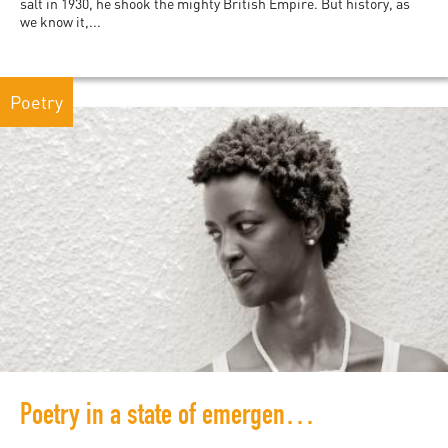
salt in 1930, he shook the mighty British Empire. But history, as
we know it,...
Poetry
Poetry in a state of emergency: Burundi's Ketty Nivyabandi