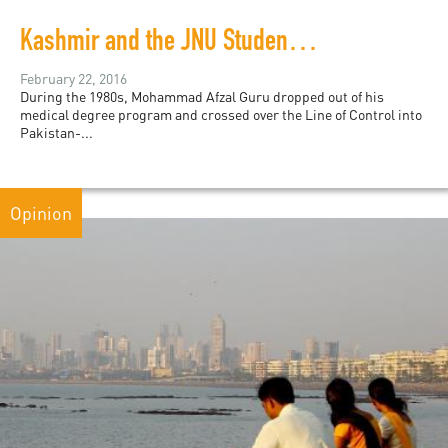
Kashmir and the JNU Student Protests
February 22, 2016
During the 1980s, Mohammad Afzal Guru dropped out of his
medical degree program and crossed over the Line of Control into
Pakistan-...
Opinion