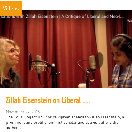
Videos
Zillah Eisenstein on Liberal and Neoliberal Feminism
November 27, 2018
The Polis Project's Suchitra Vijayan speaks to Zillah Eisenstein, a
prominent and prolific feminist scholar and activist. She is the
author...