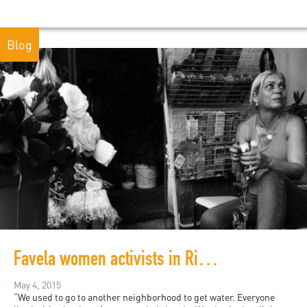
Blog
Favela women activists in Rio de Janeiro
May 4, 2015
“We used to go to another neighborhood to get water. Everyone