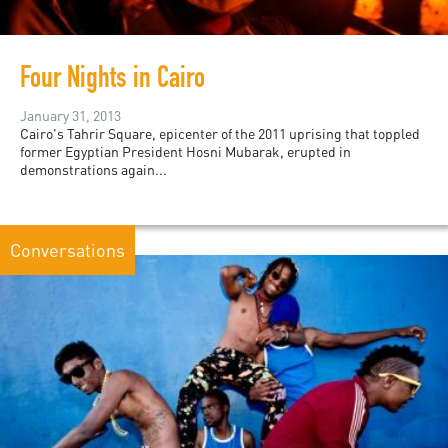
Four Nights in Cairo
January 31, 2013
Cairo's Tahrir Square, epicenter of the 2011 uprising that toppled
former Egyptian President Hosni Mubarak, erupted in
demonstrations again...
Conversations