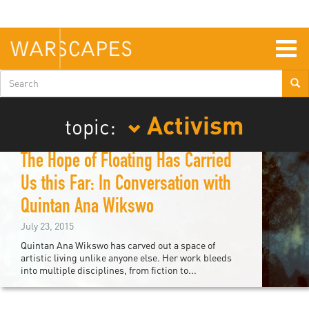
Skip
to
main
content
Togg
navig
Search
form
Activism
topic:
The Hope of Floating Has Carried
Us this Far: In Conversation with
Quintan Ana Wikswo
July 23, 2015
Quintan Ana Wikswo has carved out a space of
artistic living unlike anyone else. Her work bleeds
into multiple disciplines, from fiction to...