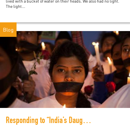
lived with a bucket of water on their heads. We also had no light.
The light...
Blog
Responding to “India’s Daughter”