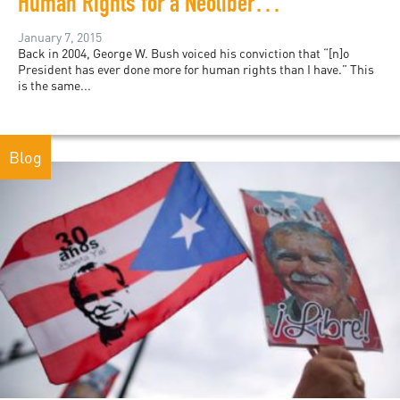
Human Rights for a Neoliberal Era?
January 7, 2015
Back in 2004, George W. Bush voiced his conviction that “[n]o
President has ever done more for human rights than I have.” This
is the same...
Blog