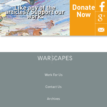
Donate
Like any of the
articles? Support our
Now
work.
Work For Us
Contact Us
Archives