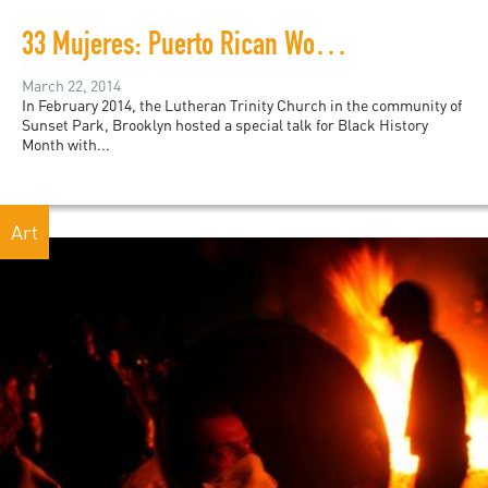
33 Mujeres: Puerto Rican Women Rally to Free Political Prisoner Oscar López Rivera
March 22, 2014
In February 2014, the Lutheran Trinity Church in the community of
Sunset Park, Brooklyn hosted a special talk for Black History
Month with...
Art