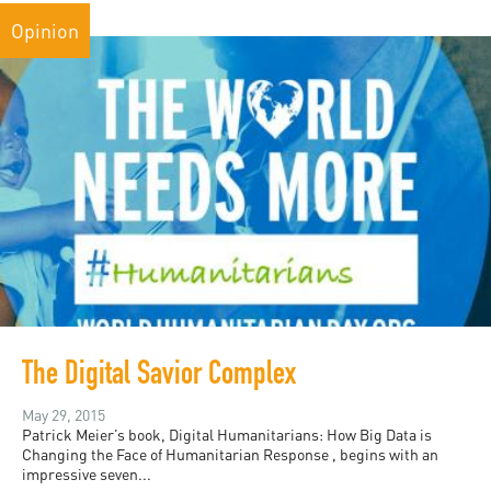
Opinion
The Digital Savior Complex
May 29, 2015
Patrick Meier’s book, Digital Humanitarians: How Big Data is
Changing the Face of Humanitarian Response , begins with an
impressive seven...