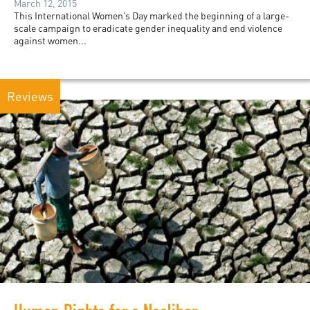
March 12, 2015
This International Women’s Day marked the beginning of a large-
scale campaign to eradicate gender inequality and end violence
against women...
Reviews