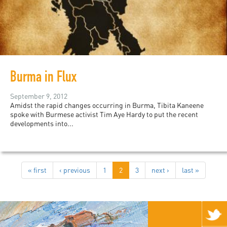
Burma in Flux
September 9, 2012
Amidst the rapid changes occurring in Burma, Tibita Kaneene
spoke with Burmese activist Tim Aye Hardy to put the recent
developments into...
« first
‹ previous
1
2
3
next ›
last »