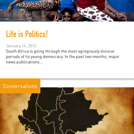
Life is Politics!
January 14, 2013
South Africa is going through the most egregiously divisive
periods of its young democracy. In the past two months, major
news publications...
Conversations