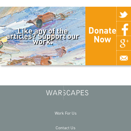
Donate
Like any of the
articles? Support our
Now
work.
Work For Us
Contact Us