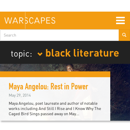
Skip
to
main
content
Togg
navig
Search
form
black literature
topic:
Maya Angelou: Rest in Power
May 29, 2014
Maya Angelou, poet laureate and author of notable
works including And Still I Rise and I Know Why The
Caged Bird Sings passed away on May...