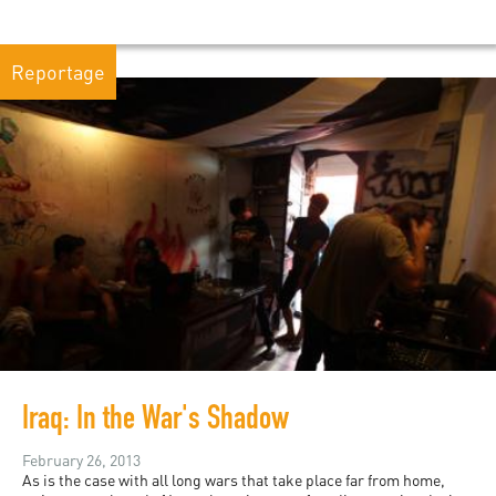
Reportage
Iraq: In the War's Shadow
February 26, 2013
As is the case with all long wars that take place far from home,