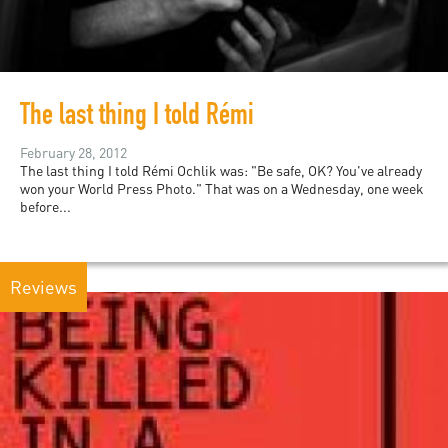
The last thing I told Rémi
February 28, 2012
The last thing I told Rémi Ochlik was: "Be safe, OK? You've already
won your World Press Photo." That was on a Wednesday, one week
before...
Reviews