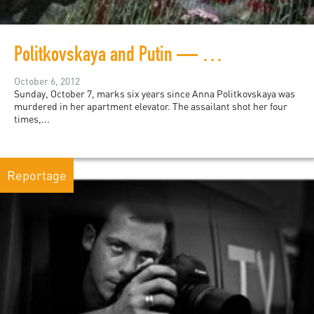
Politkovskaya and Putin — Six and Sixty
October 6, 2012
Sunday, October 7, marks six years since Anna Politkovskaya was
murdered in her apartment elevator. The assailant shot her four
times,...
Reportage