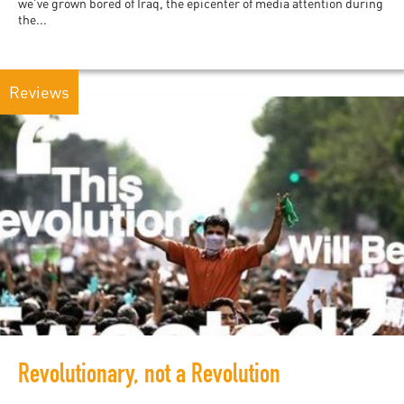
we’ve grown bored of Iraq, the epicenter of media attention during
the...
Reviews
Revolutionary, not a Revolution