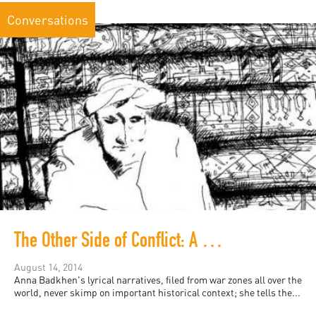
Conversations
The Other Side of Conflict: A Conversation with Anna Badkhen
August 14, 2014
Anna Badkhen's lyrical narratives, filed from war zones all over the
world, never skimp on important historical context; she tells the...