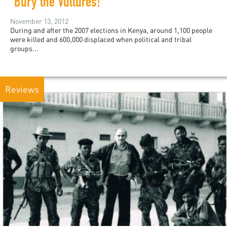
"Bury the Vultures!"
November 13, 2012
During and after the 2007 elections in Kenya, around 1,100 people
were killed and 600,000 displaced when political and tribal
groups...
Reviews