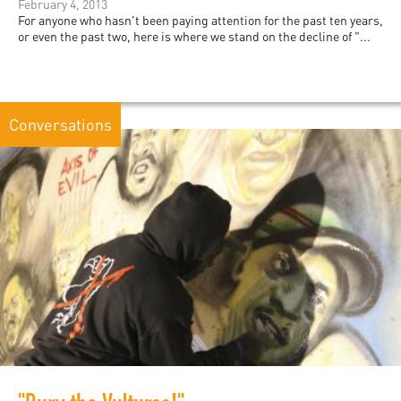
February 4, 2013
For anyone who hasn't been paying attention for the past ten years,
or even the past two, here is where we stand on the decline of "...
Conversations