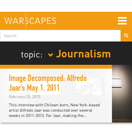
Skip
to
main
content
Togg
navig
Search
form
Journalism
topic:
Image Decomposed: Alfredo
Jaar’s May 1, 2011
February 25, 2015
This interview with Chilean-born, New York-based
artist Alfredo Jaar was conducted over several
weeks in 2011-2012. For Jaar, making the...