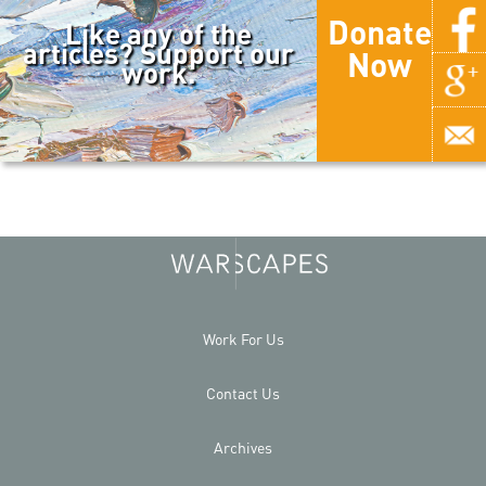
Donate
Like any of the
articles? Support our
Now
work.
Work For Us
Contact Us
Archives