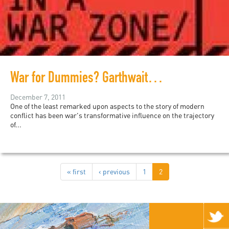
War for Dummies? Garthwaite's Breezy Guide to Conflicts
December 7, 2011
One of the least remarked upon aspects to the story of modern
conflict has been war's transformative influence on the trajectory
of...
« first
‹ previous
1
2