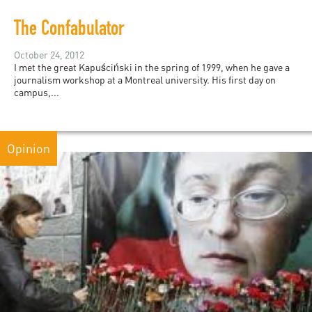
The Confabulator
October 24, 2012
I met the great Kapuściński in the spring of 1999, when he gave a
journalism workshop at a Montreal university. His first day on
campus,...
Opinion