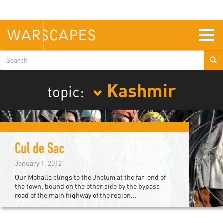
Skip
to
main
content
Togg
navig
Search
form
Kashmir
topic:
Cul de Sac
January 1, 2012
Our Mohalla clings to the Jhelum at the far-end of
the town, bound on the other side by the bypass
road of the main highway of the region...