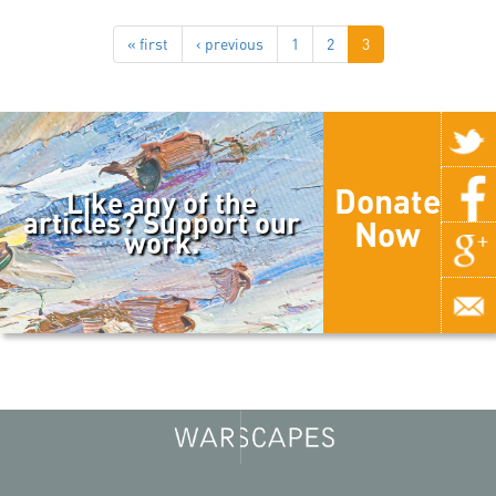
« first
‹ previous
1
2
3
Donate
Like any of the
articles? Support our
Now
work.