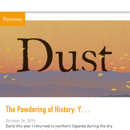
Reviews
The Powdering of History: Yvonne Adhiambo Owuor's Dust
October 26, 2015
Early this year I returned to northern Uganda during the dry