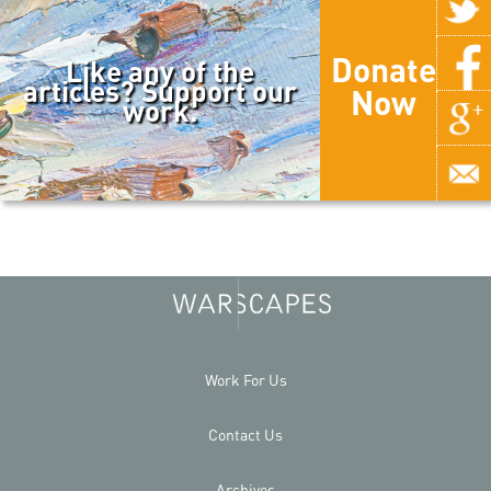
Donate
Like any of the
articles? Support our
Now
work.
Work For Us
Contact Us
Archives