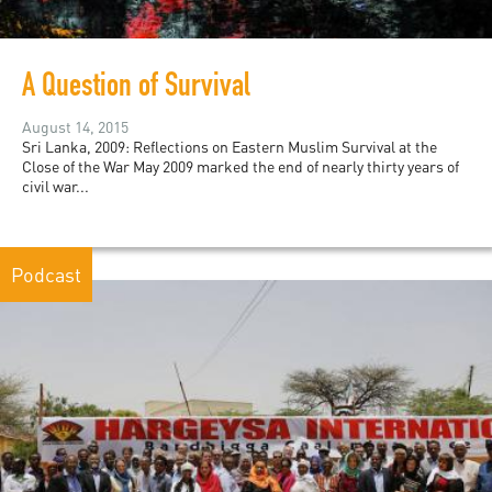
A Question of Survival
August 14, 2015
Sri Lanka, 2009: Reflections on Eastern Muslim Survival at the
Close of the War May 2009 marked the end of nearly thirty years of
civil war...
Podcast