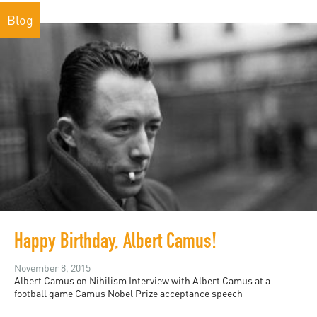
Blog
Happy Birthday, Albert Camus!
November 8, 2015
Albert Camus on Nihilism Interview with Albert Camus at a
football game Camus Nobel Prize acceptance speech