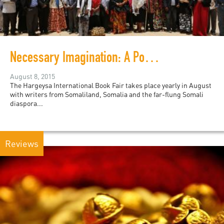
Necessary Imagination: A Podcast from the Hargeysa Book Fair
August 8, 2015
The Hargeysa International Book Fair takes place yearly in August
with writers from Somaliland, Somalia and the far-flung Somali
diaspora...
Reviews