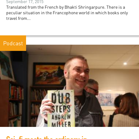
September 17, 2015
Translated from the French by Bhakti Shringarpure. There is a
peculiar situation in the Francophone world in which books only
travel from...
Podcast