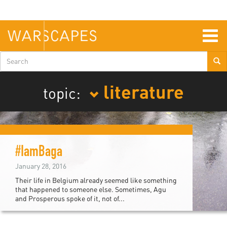
Skip
to
main
content
Togg
navig
Search
form
literature
topic:
#IamBaga
January 28, 2016
Their life in Belgium already seemed like something
that happened to someone else. Sometimes, Agu
and Prosperous spoke of it, not of...