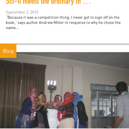
Sci-fi meets the ordinary in debut novel from Johannesburg
September 2, 2015
“Because it was a competition thing, I never got to sign off on the
book,’ says author Andrew Miller in response to why he chose the
name...
Blog