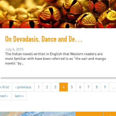
On Devadasis, Dance and Desire
July 6, 2015
The Indian novels written in English that Western readers are
most familiar with have been referred to as “the sari and mango
novels” by...
« first
‹ previous
1
2
3
4
5
6
7
8
9
…
next ›
last »