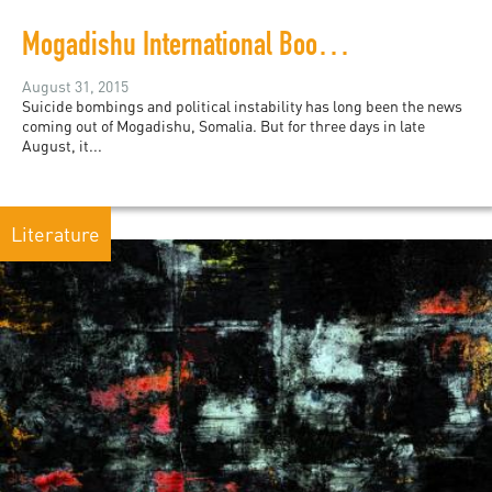
Mogadishu International Book Fair deemed a huge success
August 31, 2015
Suicide bombings and political instability has long been the news
coming out of Mogadishu, Somalia. But for three days in late
August, it...
Literature