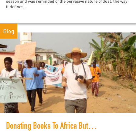
season and was reminded of the pervasive nature of dust, the way
it defines...
Blog
Donating Books To Africa But Never Buying African Books