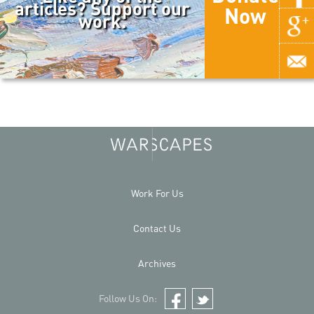
articles? Support our
Now
work.
Work For Us
Contact Us
Archives
Follow Us On:
Facebook
Twitter