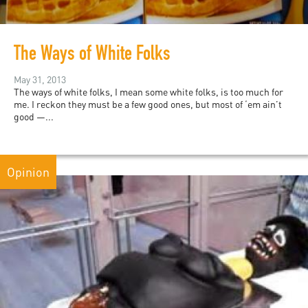
The Ways of White Folks
May 31, 2013
The ways of white folks, I mean some white folks, is too much for
me. I reckon they must be a few good ones, but most of ‘em ain’t
good —...
Opinion