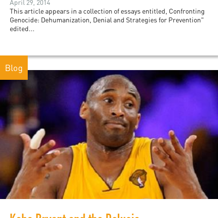
April 29, 2014
This article appears in a collection of essays entitled, Confronting
Genocide: Dehumanization, Denial and Strategies for Prevention"
edited...
Blog