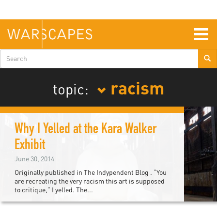
Skip
to
main
content
Togg
navig
Search
form
racism
topic:
Why I Yelled at the Kara Walker
Exhibit
June 30, 2014
Originally published in The Indypendent Blog . “You
are recreating the very racism this art is supposed
to critique,” I yelled. The...