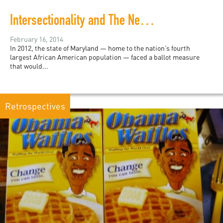
Intersectionality and The New Black
February 16, 2014
In 2012, the state of Maryland — home to the nation’s fourth
largest African American population — faced a ballot measure
that would...
Retrospectives