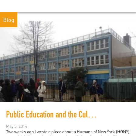
Blog
Public Education and the Culture of Expectation: Part II
May 5, 2014
Two weeks ago I wrote a piece about a Humans of New York (HONY)