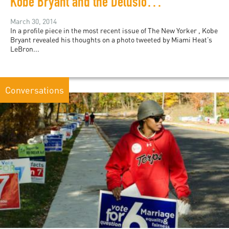
Kobe Bryant and the Delusion of Color-Blindness
March 30, 2014
In a profile piece in the most recent issue of The New Yorker , Kobe
Bryant revealed his thoughts on a photo tweeted by Miami Heat’s
LeBron...
Conversations