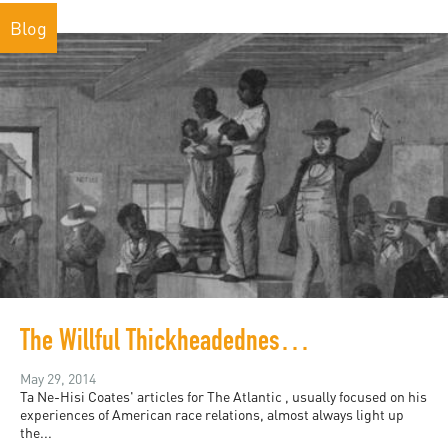
Blog
The Willful Thickheadedness About Race Relations
May 29, 2014
Ta Ne-Hisi Coates' articles for The Atlantic , usually focused on his
experiences of American race relations, almost always light up
the...