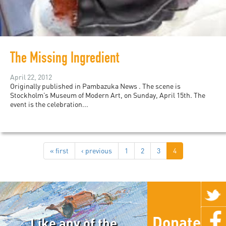
The Missing Ingredient
April 22, 2012
Originally published in Pambazuka News . The scene is
Stockholm’s Museum of Modern Art, on Sunday, April 15th. The
event is the celebration...
« first
‹ previous
1
2
3
4
Donate
Like any of the