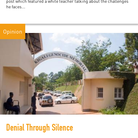
post which featured a white teacher talking about the challenges
he faces...
Opinion
Denial Through Silence