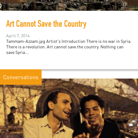
Art Cannot Save the Country
April 7, 2014
Tammam-Azzam.jpg Artist's Introduction There is no war in Syria.
There is a revolution. Art cannot save the country. Nothing can
save Syria...
Conversations