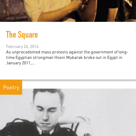
The Square
February 26, 2014
As unprecedented mass protests against the government of long-
time Egyptian strongman Hosni Mubarak broke out in Egypt in
January 2011,...
Poetry