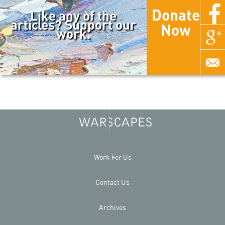
Donate
Like any of the
articles? Support our
Now
work.
Work For Us
Contact Us
Archives