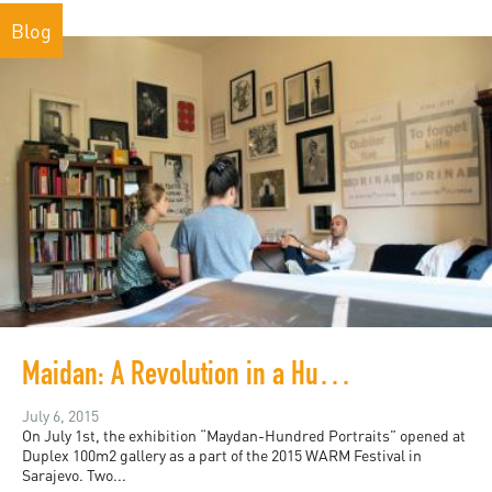
Blog
Maidan: A Revolution in a Hundred Portraits
July 6, 2015
On July 1st, the exhibition “Maydan-Hundred Portraits” opened at
Duplex 100m2 gallery as a part of the 2015 WARM Festival in
Sarajevo. Two...