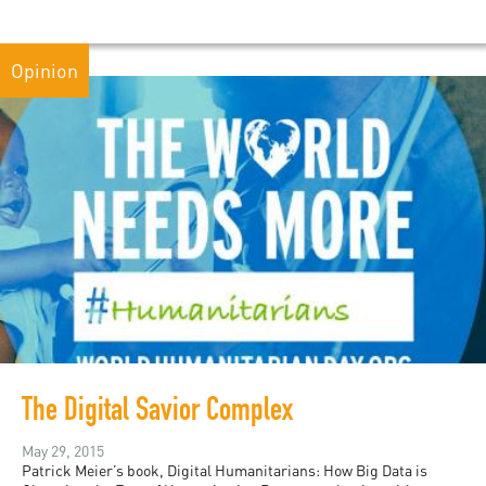
Opinion
The Digital Savior Complex
May 29, 2015
Patrick Meier’s book, Digital Humanitarians: How Big Data is