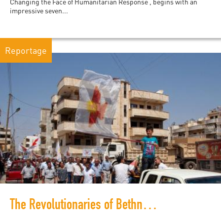
Changing the Face of Humanitarian Response , begins with an
impressive seven...
Reportage
The Revolutionaries of Bethnahrin