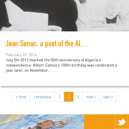
Jean Senac, a poet of the Algerian Revolution
February 23, 2014
July 5th 2012 marked the 50th anniversary of Algeria’s
independence. Albert Camus’s 100th birthday was celebrated a
year later, on November...
« first
‹ previous
1
2
3
next ›
last »