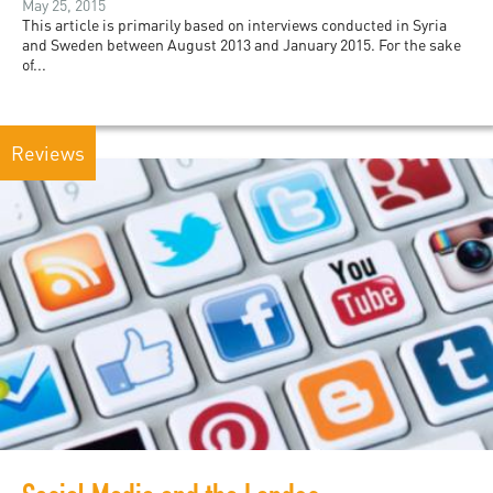
May 25, 2015
This article is primarily based on interviews conducted in Syria
and Sweden between August 2013 and January 2015. For the sake
of...
Reviews