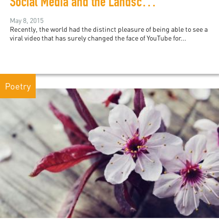
Social Media and the Landscapes of Revolution
May 8, 2015
Recently, the world had the distinct pleasure of being able to see a
viral video that has surely changed the face of YouTube for...
Poetry