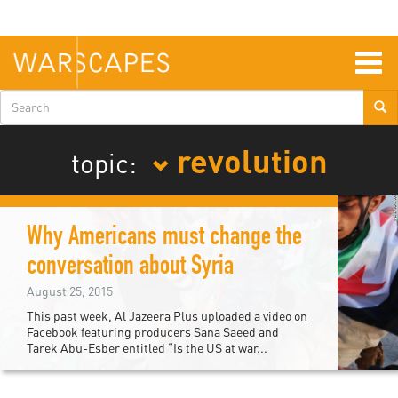
Skip
to
main
content
Togg
navig
Search
form
revolution
topic:
Why Americans must change the
conversation about Syria
August 25, 2015
This past week, Al Jazeera Plus uploaded a video on
Facebook featuring producers Sana Saeed and
Tarek Abu-Esber entitled “Is the US at war...