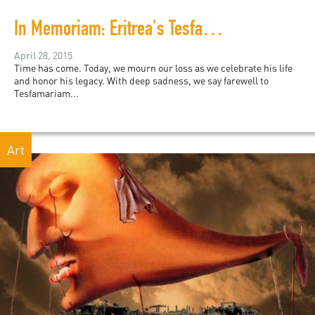
In Memoriam: Eritrea's Tesfamariam Woldemariam
April 28, 2015
Time has come. Today, we mourn our loss as we celebrate his life
and honor his legacy. With deep sadness, we say farewell to
Tesfamariam...
Art