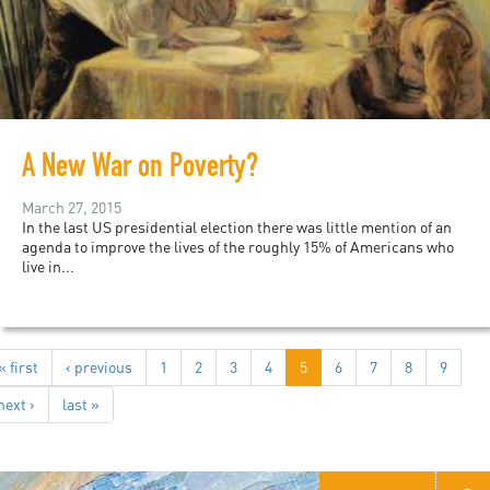
A New War on Poverty?
March 27, 2015
In the last US presidential election there was little mention of an
agenda to improve the lives of the roughly 15% of Americans who
live in...
« first
‹ previous
1
2
3
4
5
6
7
8
9
next ›
last »