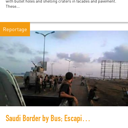
with bullet holes and shelling craters in facades and pavement.
These...
Reportage
Saudi Border by Bus; Escaping Yemen's war