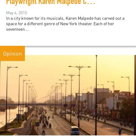
Playwright Karen Malpede Challenges Torture with Theater
May 4, 2015
In a city known for its musicals, Karen Malpede has carved out a
space for a different genre of New York theater. Each of her
seventeen...
Opinion