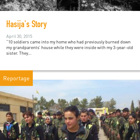
Hasija's Story
April 30, 2015
“10 soldiers came into my home who had previously burned down
my grandparents’ house while they were inside with my 3-year-old
sister. They...
Reportage