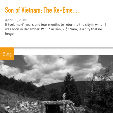
Son of Vietnam: The Re-Emergence
April 30, 2015
It took me 41 years and four months to return to the city in which I
was born in December 1973. Sài Gòn, Việt Nam, is a city that no
longer...
Blog