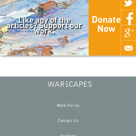
Donate
Like any of the
articles? Support our
Now
work.
Work For Us
Contact Us
Archives