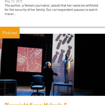
May 12, 2015
The author, a Yemeni journalist, asked that her name be withheld
for the security of her family. Our correspondent pauses to watch
tracer...
Podcast