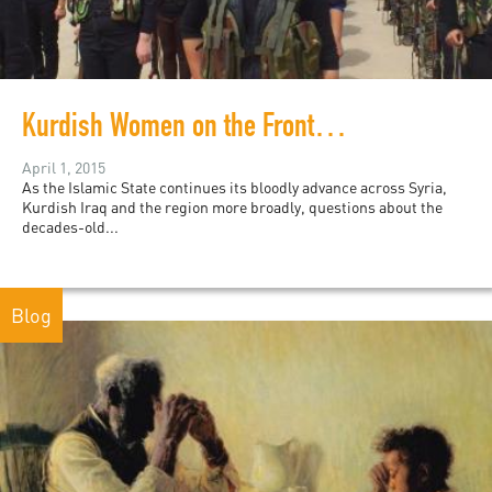
Kurdish Women on the Frontline
April 1, 2015
As the Islamic State continues its bloodly advance across Syria,
Kurdish Iraq and the region more broadly, questions about the
decades-old...
Blog