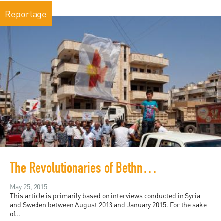
Reportage
The Revolutionaries of Bethnahrin
May 25, 2015
This article is primarily based on interviews conducted in Syria
and Sweden between August 2013 and January 2015. For the sake
of...