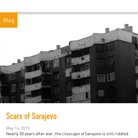
Blog
Scars of Sarajevo
May 14, 2015
Nearly 20 years after war, the cityscape of Sarajevo is still riddled