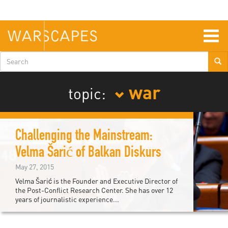
Skip
to
main
content
Togg
navig
Search
form
war
topic:
Challenging the Mainstream:
Velma Šarić of Balkan Diskurs
May 27, 2015
Velma Šarić is the Founder and Executive Director of
the Post-Conflict Research Center. She has over 12
years of journalistic experience...