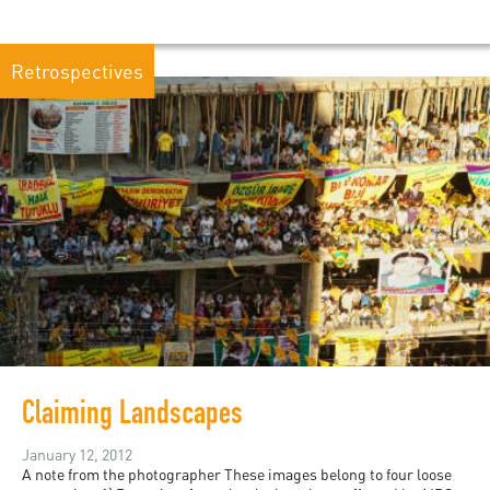
Retrospectives
Claiming Landscapes
January 12, 2012
A note from the photographer These images belong to four loose