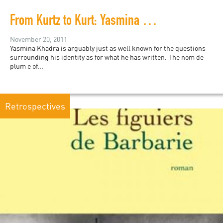
From Kurtz to Kurt: Yasmina Khadra's Simplistic African Equation
November 20, 2011
Yasmina Khadra is arguably just as well known for the questions
surrounding his identity as for what he has written. The nom de
plum e of...
Retrospectives