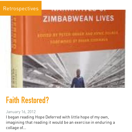
Retrospectives
Faith Restored?
January 16, 2012
I began reading Hope Deferred with little hope of my own,
imagining that reading it would be an exercise in enduring a
collage of...