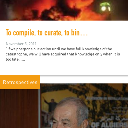
To compile, to curate, to bind, to publish, to sell…
November 5, 2011
“If we postpone our action until we have full knowledge of the
catastrophe, we will have acquired that knowledge only when it is
too late…...
Retrospectives