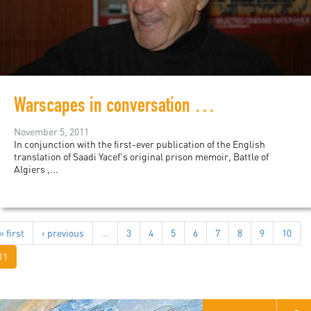
Warscapes in conversation with Saadi Yacef
November 5, 2011
In conjunction with the first-ever publication of the English
translation of Saadi Yacef's original prison memoir, Battle of
Algiers ,...
« first
‹ previous
…
3
4
5
6
7
8
9
10
11