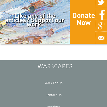
Donate
Like any of the
articles? Support our
Now
work.
Work For Us
Contact Us
Archives