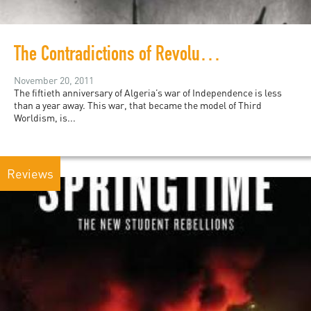
The Contradictions of Revolution: Boudjedra and Algerian History
November 20, 2011
The fiftieth anniversary of Algeria’s war of Independence is less
than a year away. This war, that became the model of Third
Worldism, is...
Reviews