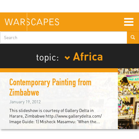
Skip
to
main
content
Togg
navig
Search
form
Africa
topic:
Contemporary Painting from
Zimbabwe
January 19, 2012
This slideshow is courtesy of Gallery Delta in
Harare, Zimbabwe http://www.gallerydelta.com/
Image Guide: 1) Misheck Masamvu: 'When the...