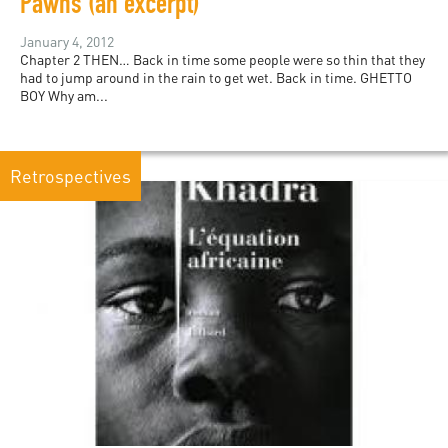
Pawns (an excerpt)
January 4, 2012
Chapter 2 THEN… Back in time some people were so thin that they
had to jump around in the rain to get wet. Back in time. GHETTO
BOY Why am...
Retrospectives