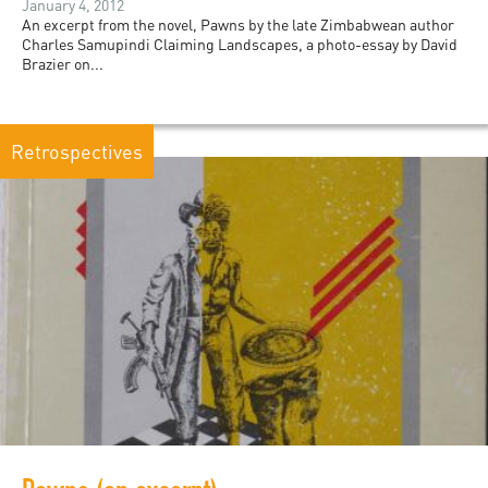
January 4, 2012
An excerpt from the novel, Pawns by the late Zimbabwean author
Charles Samupindi Claiming Landscapes, a photo-essay by David
Brazier on...
Retrospectives