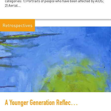
categories: 1) Portraits of people who have been affected by AIDS;
2) Aerial...
Retrospectives
A Younger Generation Reflects on War, Literature and Zimbabwe