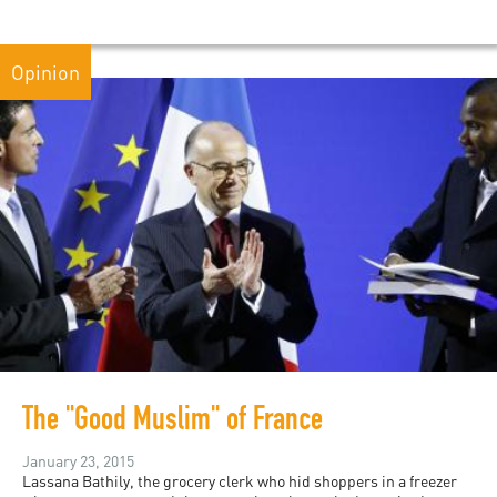
Opinion
The "Good Muslim" of France
January 23, 2015
Lassana Bathily, the grocery clerk who hid shoppers in a freezer