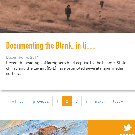
Documenting the Blank: in lieu of ISIL Violence
December 4, 2014
Recent beheadings of foreigners held captive by the Islamic State
of Iraq and the Levant (ISIL) have prompted several major media
outlets...
« first
‹ previous
1
2
3
4
next ›
last »