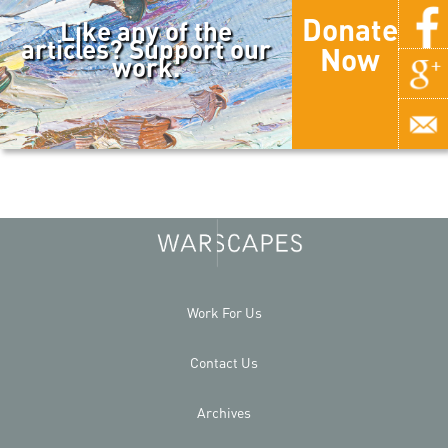
Donate
Like any of the
articles? Support our
Now
work.
Work For Us
Contact Us
Archives