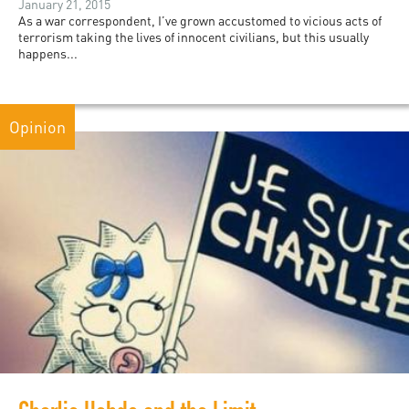
January 21, 2015
As a war correspondent, I’ve grown accustomed to vicious acts of
terrorism taking the lives of innocent civilians, but this usually
happens...
Opinion