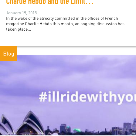
Charlie Hebdo and the Limits of Nihilism
January 19, 2015
In the wake of the atrocity committed in the offices of French
magazine Charlie Hebdo this month, an ongoing discussion has
taken place...
Blog