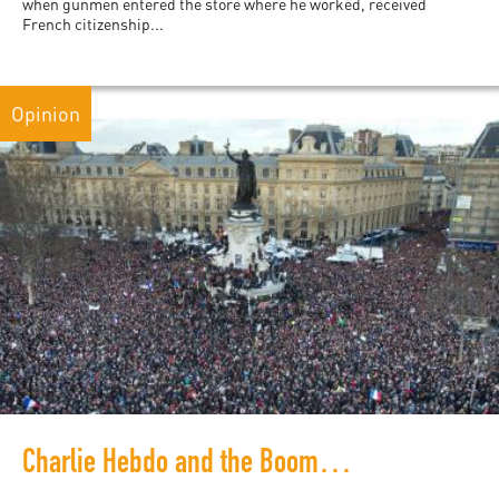
when gunmen entered the store where he worked, received
French citizenship...
Opinion
Charlie Hebdo and the Boomerang Effect