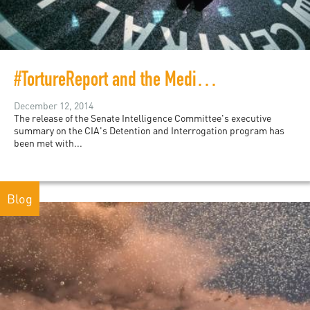
#TortureReport and the Media Circus
December 12, 2014
The release of the Senate Intelligence Committee's executive
summary on the CIA's Detention and Interrogation program has
been met with...
Blog