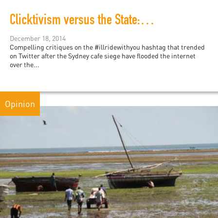
Clicktivism versus the State: How #illridewithyou and other hashtags contribute to a culture of solidarity
December 18, 2014
Compelling critiques on the #illridewithyou hashtag that trended
on Twitter after the Sydney cafe siege have flooded the internet
over the...
Opinion