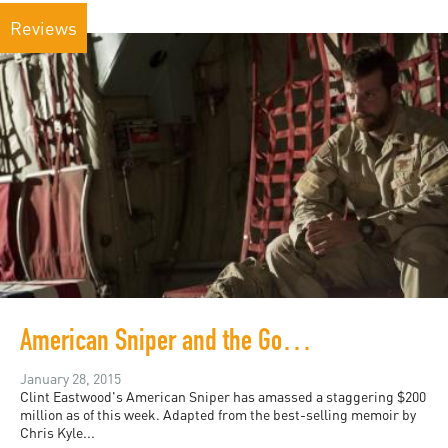
Reviews
American Sniper and the Good War
January 28, 2015
Clint Eastwood's American Sniper has amassed a staggering $200
million as of this week. Adapted from the best-selling memoir by
Chris Kyle...