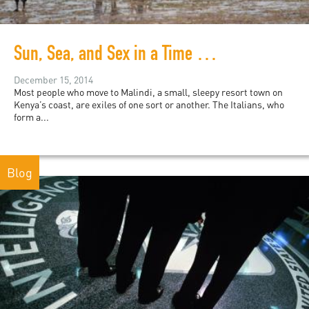
Sun, Sea, and Sex in a Time of War and Terror
December 15, 2014
Most people who move to Malindi, a small, sleepy resort town on
Kenya’s coast, are exiles of one sort or another. The Italians, who
form a...
Blog