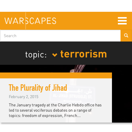
Skip
to
main
content
Togg
navig
Search
form
terrorism
topic:
The Plurality of Jihad
February 2, 2015
The January tragedy at the Charlie Hebdo office has
led to several vociferous debates on a range of
topics: freedom of expression, French...